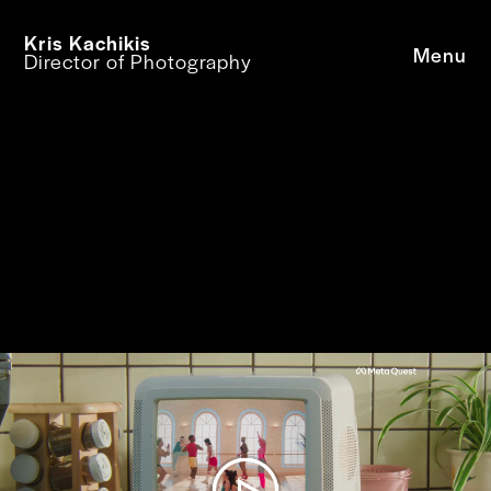
Kris Kachikis
Menu
Director of Photography
© Kris Kachikis