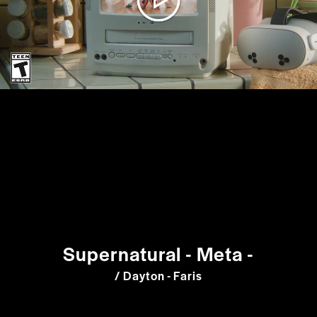
Supernatural - Meta -
/ Dayton - Faris